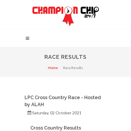
RACE RESULTS
Home
Race Results
LPC Cross Country Race - Hosted
by ALAH
Saturday, 02 October 2021
Cross Country Results