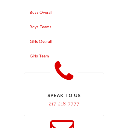
Boys Overall
Boys Teams
Girls Overall
Girls Team
SPEAK TO US
217-218-7777