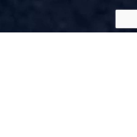
OUR
SERVICES