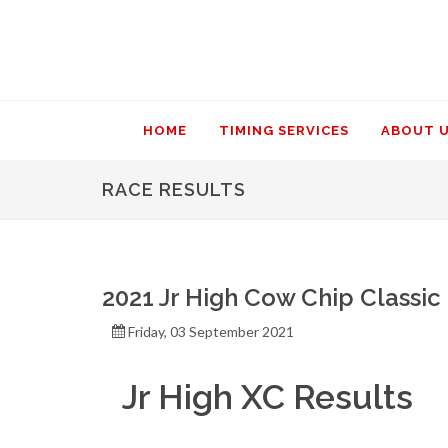
HOME
TIMING SERVICES
ABOUT 
RACE RESULTS
2021 Jr High Cow Chip Classic
Friday, 03 September 2021
Jr High XC Results