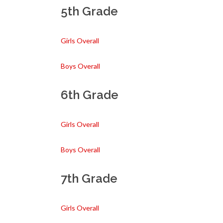
5th Grade
Girls Overall
Boys Overall
6th Grade
Girls Overall
Boys Overall
7th Grade
Girls Overall