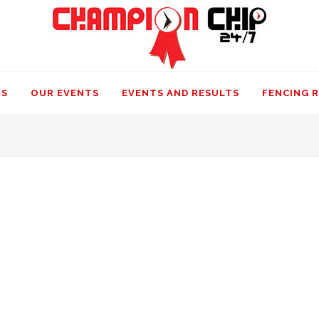
US
OUR EVENTS
EVENTS AND RESULTS
FENCING 