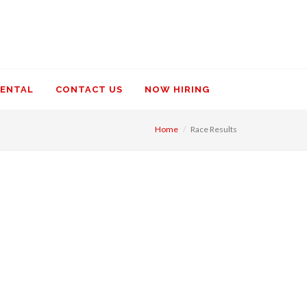
RENTAL
CONTACT US
NOW HIRING
Home
Race Results