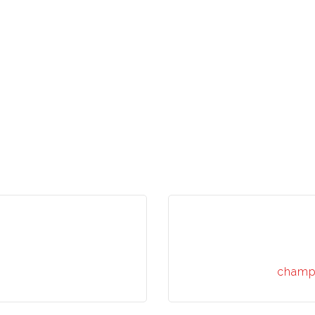
champ