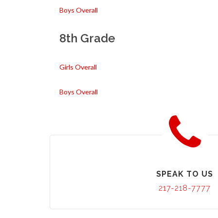
Boys Overall
8th Grade
Girls Overall
Boys Overall
SPEAK TO US
217-218-7777