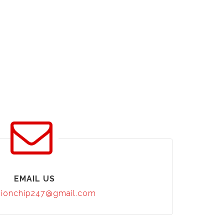
EMAIL US
ionchip247@gmail.com