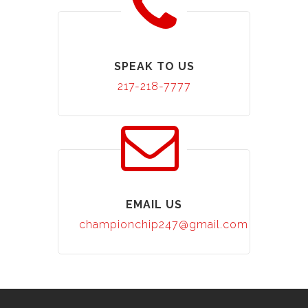
SPEAK TO US
217-218-7777
EMAIL US
championchip247@gmail.com