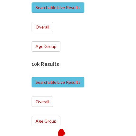
Searchable Live Results
Overall
Age Group
10k Results
Searchable Live Results
Overall
Age Group