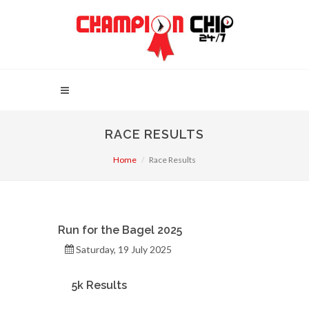
RACE RESULTS
Home
Race Results
Run for the Bagel 2025
Saturday, 19 July 2025
5k Results